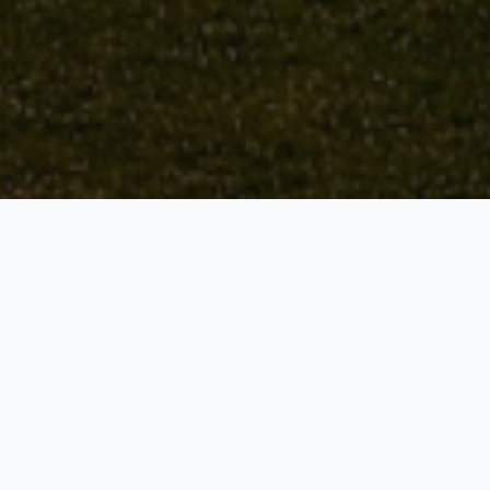
WELCOME TO