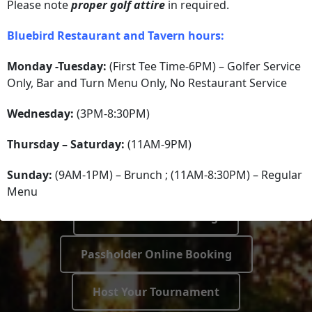
IT’S TIME
Please note
proper golf attire
in required.
Bluebird Restaurant and Tavern hours:
AN INCREDIBLE
Monday -Tuesday:
(First Tee Time-6PM) – Golfer Service
Only, Bar and Turn Menu Only, No Restaurant Service
EXPERIENCE IS
Wednesday:
(3PM-8:30PM)
WAITING!
Thursday – Saturday:
(11AM-9PM)
Sunday:
(9AM-1PM) – Brunch ; (11AM-8:30PM) – Regular
Menu
Public Online Booking
Passholder Online Booking
Host Your Tournament