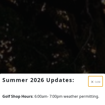
Summer 2026 Updates:
CLOSE
Golf Shop Hours
: 6:00am- 7:00pm weather permitting.