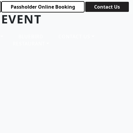
Passholder Online Booking
Contact Us
 EVENT
BLUEBIRD
CONTACT US
RESTAURANT