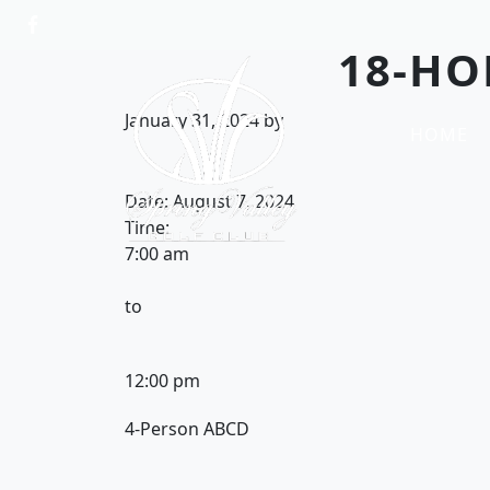
Skip to primary navigation
Skip to main content
18-HO
Spring Valley Golf Club
January 31, 2024
by
HOME
Date:
August 7, 2024
Time:
7:00 am
to
12:00 pm
4-Person ABCD