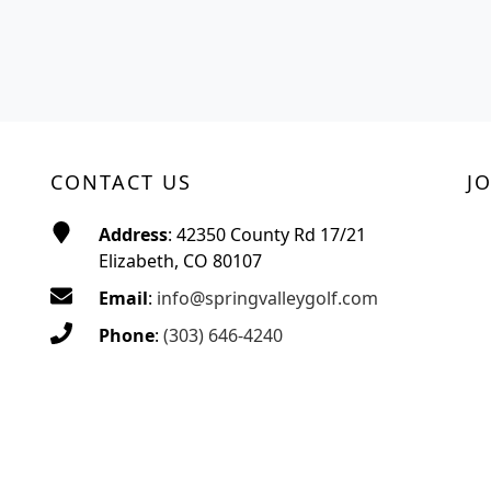
CONTACT US
J
Address
: 42350 County Rd 17/21
Elizabeth, CO 80107
Email
:
info@springvalleygolf.com
Phone
:
(303) 646-4240