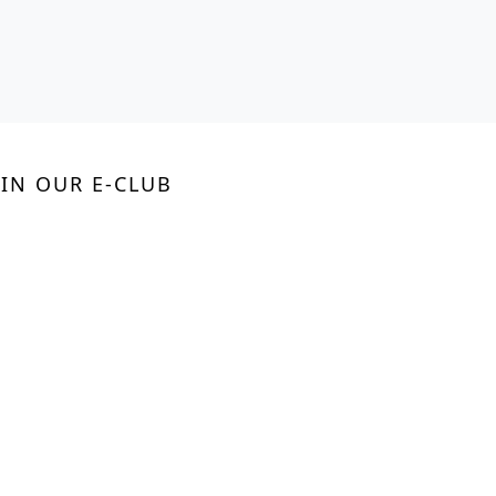
OIN OUR E-CLUB