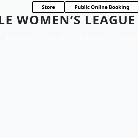
Store
Public Online Booking
LE WOMEN’S LEAGUE
TEE TIMES
COURSE
LEAGUES
EVENTS