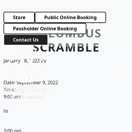
Skip to primary navigation
Skip to main content
KNIGHTS OF
Store
Public Online Booking
COLUMBUS
Passholder Online Booking
Contact Us
SCRAMBLE
Spring Valley Golf Club
January 18, 2022
by
Date:
September 9, 2022
Time:
9:00 am
to
3:00 pm