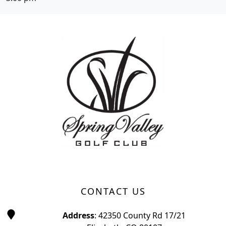
Page Footer
CONTACT US
Address
: 42350 County Rd 17/21