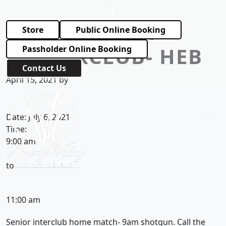
Skip to primary navigation
Skip to main content
SENIOR
Store
Public Online Booking
INTERCLUB- HEB
Passholder Online Booking
Contact Us
April 15, 2021
by
Spring Valley Golf Club
Date:
July 6, 2021
Time:
9:00 am
to
11:00 am
Senior interclub home match- 9am shotgun. Call the