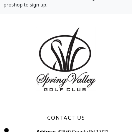
proshop to sign up.
Page Footer
CONTACT US
Address
: 42350 County Rd 17/21