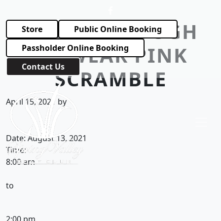
Skip to primary navigation
Skip to main content
TOUGH ENOUGH
Store
Public Online Booking
TO WEAR PINK
Passholder Online Booking
Contact Us
SCRAMBLE
Spring Valley Golf Club
April 15, 2021
by
Date:
August 13, 2021
Time:
8:00 am
to
2:00 pm