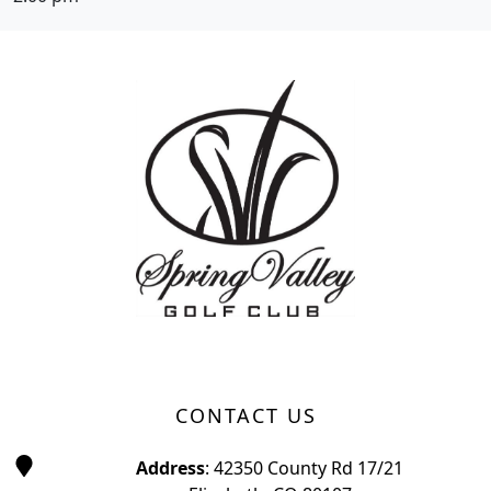
Page Footer
CONTACT US
Address
: 42350 County Rd 17/21