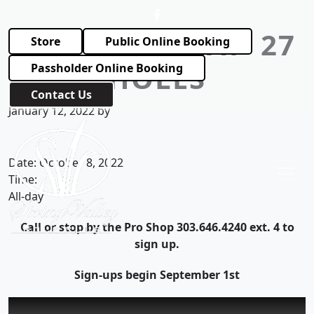
Skip to primary navigation
Skip to main content
TRIPLE THREAT- 27
Store
Public Online Booking
HOLES
Passholder Online Booking
Contact Us
January 12, 2022
by
Spring Valley Golf Club
Date:
October 8, 2022
Time:
All-day
Call or stop by the Pro Shop 303.646.4240 ext. 4 to
sign up.
Sign-ups begin September 1st