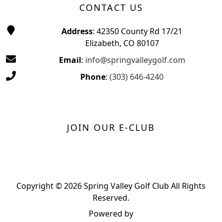
CONTACT US
Address
: 42350 County Rd 17/21
Elizabeth, CO 80107
Email
:
info@springvalleygolf.com
Phone
:
(303) 646-4240
JOIN OUR E-CLUB
Copyright © 2026 Spring Valley Golf Club All Rights
Reserved.
Powered by