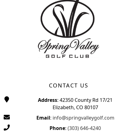
CONTACT US
Address
: 42350 County Rd 17/21
Elizabeth, CO 80107
Email
:
info@springvalleygolf.com
Phone
:
(303) 646-4240