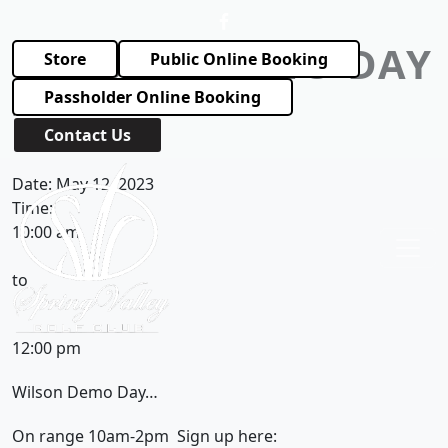
Skip to primary navigation
Skip to main content
WILSON DEMO DAY
Store
Public Online Booking
Passholder Online Booking
March 2, 2023
by
Contact Us
Spring Valley Golf Club
Date:
May 12, 2023
Time:
10:00 am
to
12:00 pm
Wilson Demo Day…
On range 10am-2pm Sign up here: